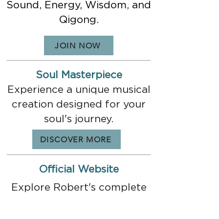
Sound, Energy, Wisdom, and
Qigong.
JOIN NOW
Soul Masterpiece
Experience a unique musical
creation designed for your
soul's journey.
DISCOVER MORE
Official Website
Explore Robert's complete
world of music,
consciousness, and